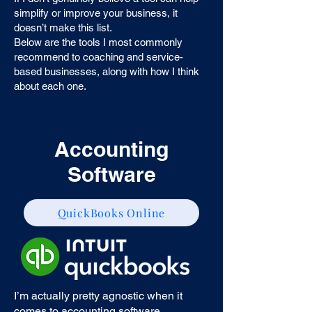
simplify or improve your business, it
doesn’t make this list.
Below are the tools I most commonly
recommend to coaching and service-
based businesses, along with how I think
about each one.
Accounting
Software
QuickBooks Online
I’m actually pretty agnostic when it
comes to accounting software.