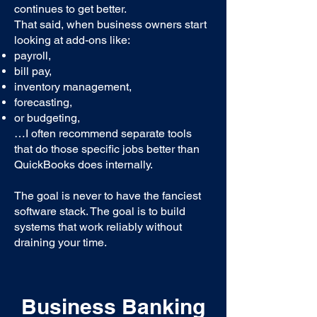
continues to get better.
That said, when business owners start
looking at add-ons like:
payroll,
bill pay,
inventory management,
forecasting,
or budgeting,
…I often recommend separate tools
that do those specific jobs better than
QuickBooks does internally.
The goal is never to have the fanciest
software stack. The goal is to build
systems that work reliably without
draining your time.
Business Banking