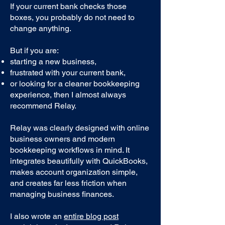
If your current bank checks those
boxes, you probably do not need to
change anything.
But if you are:
starting a new business,
frustrated with your current bank,
or looking for a cleaner bookkeeping
experience, then I almost always
recommend Relay.
Relay was clearly designed with online
business owners and modern
bookkeeping workflows in mind. It
integrates beautifully with QuickBooks,
makes account organization simple,
and creates far less friction when
managing business finances.
I also wrote an
entire blog post