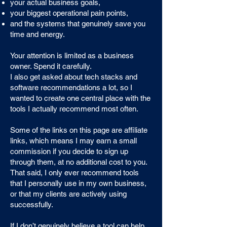
your actual business goals,
your biggest operational pain points,
and the systems that genuinely save you
time and energy.
Your attention is limited as a business
owner. Spend it carefully.
I also get asked about tech stacks and
software recommendations a lot, so I
wanted to create one central place with the
tools I actually recommend most often.
Some of the links on this page are affiliate
links, which means I may earn a small
commission if you decide to sign up
through them, at no additional cost to you.
That said, I only ever recommend tools
that I personally use in my own business,
or that my clients are actively using
successfully.
If I don’t genuinely believe a tool can help