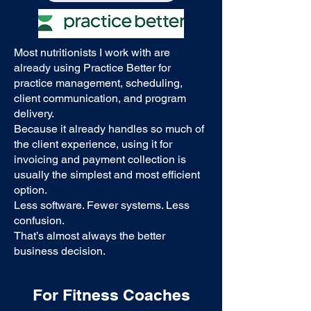
Most nutritionists I work with are
already using Practice Better for
practice management, scheduling,
client communication, and program
delivery.
Because it already handles so much of
the client experience, using it for
invoicing and payment collection is
usually the simplest and most efficient
option.
Less software. Fewer systems. Less
confusion.
That’s almost always the better
business decision.
For Fitness Coaches