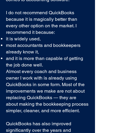
I do not recommend QuickBooks
because it is magically better than
every other option on the market. I
recommend it because:
it is widely used,
most accountants and bookkeepers
already know it,
and it is more than capable of getting
the job done well.
Almost every coach and business
owner I work with is already using
QuickBooks in some form. Most of the
improvements we make are not about
replacing QuickBooks — they are
about making the bookkeeping process
simpler, cleaner, and more efficient.
QuickBooks has also improved
significantly over the years and