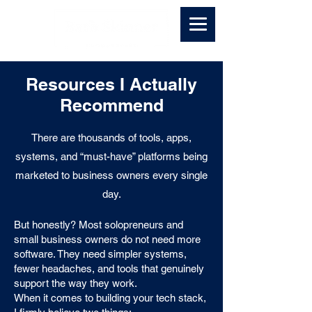
Resources I Actually
Recommend
There are thousands of tools, apps,
systems, and “must-have” platforms being
marketed to business owners every single
day.
But honestly? Most solopreneurs and
small business owners do not need more
software. They need simpler systems,
fewer headaches, and tools that genuinely
support the way they work.
When it comes to building your tech stack,