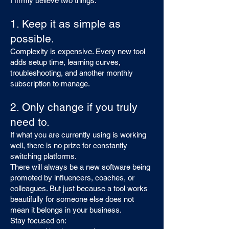
I firmly believe two things:
1. Keep it as simple as
possible.
Complexity is expensive. Every new tool
adds setup time, learning curves,
troubleshooting, and another monthly
subscription to manage.
2. Only change if you truly
need to.
If what you are currently using is working
well, there is no prize for constantly
switching platforms.
There will always be a new software being
promoted by influencers, coaches, or
colleagues. But just because a tool works
beautifully for someone else does not
mean it belongs in your business.
Stay focused on: