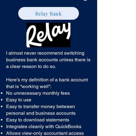
Relay Bank
I almost never recommend switching
business bank accounts unless there is
a clear reason to do so.
Here’s my definition of a bank account
that is “working well”:
No unnecessary monthly fees
Easy to use
Easy to transfer money between
personal and business accounts
Easy to download statements
Integrates cleanly with QuickBooks
Allows view-only accountant access