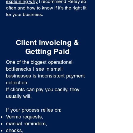
explaining why
I recommend Relay so
often and how to know if it’s the right fit
for your business.
Client Invoicing &
Getting Paid
One of the biggest operational
bottlenecks I see in small
businesses is inconsistent payment
collection.
If clients can pay you easily, they
usually will.
If your process relies on:
Venmo requests,
manual reminders,
checks,