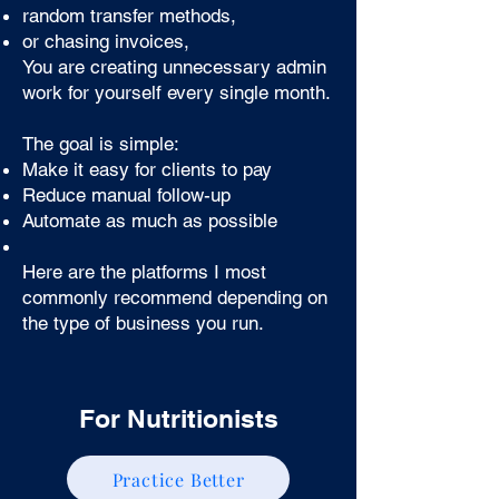
random transfer methods,
or chasing invoices,
You are creating unnecessary admin
work for yourself every single month.
The goal is simple:
Make it easy for clients to pay
Reduce manual follow-up
Automate as much as possible
Here are the platforms I most
commonly recommend depending on
the type of business you run.
For Nutritionists
Practice Better