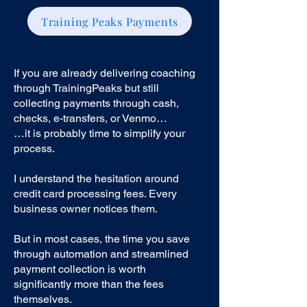
Training Peaks Payments
If you are already delivering coaching
through TrainingPeaks but still
collecting payments through cash,
checks, e-transfers, or Venmo…
…it is probably time to simplify your
process.
I understand the hesitation around
credit card processing fees. Every
business owner notices them.
But in most cases, the time you save
through automation and streamlined
payment collection is worth
significantly more than the fees
themselves.