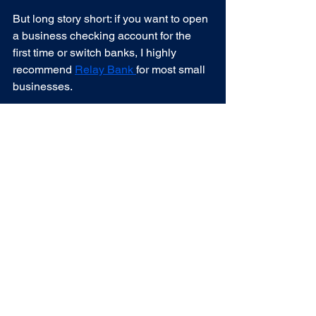
But long story short: if you want to open 
a business checking account for the 
first time or switch banks, I highly 
recommend 
Relay Bank 
for most small 
businesses.
Are you a nutritionist, coach, personal 
trainer, or outdoor industry small 
business 		owner wanting help 
getting your business finances better 
organized? 
Let’s talk!
See All
Recent Posts