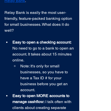
Relay Bank
.
Relay Bank is easily the most user-
friendly, feature-packed banking option 
for small businesses. What does it do 
well?
Easy to open a checking account:
No need to go to a bank to open an 
account. It takes about 15 minutes 
online. 
Note: It's only for small 
businesses, so you have to 
have a Tax ID # for your 
business before you get an 
account.
Easy to open MORE accounts to 
manage cashflow:
 I talk often with 
clients about creating separate 