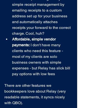
simple receipt management by 
emailing receipts to a custom 
address set up for your business 
and automatically attaches 
receipts your forward to the correct 
charge. Cool, huh?
Affordable, simple vendor 
payments:
 I don't have many 
clients who need this feature - 
most of my clients are solo 
business owners with simple 
expenses - but Relay has slick bill 
pay options with low fees
There are other features we 
bookkeepers love about Relay (very 
readable statements, it syncs nicely 
with QBO). 