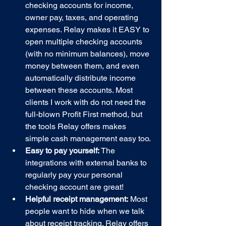
checking accounts for income, 
owner pay, taxes, and operating 
expenses. Relay makes it EASY to 
open multiple checking accounts 
(with no minimum balances), move 
money between them, and even 
automatically distribute income 
between these accounts. Most 
clients I work with do not need the 
full-blown Profit First method, but 
the tools Relay offers makes 
simple cash management easy too.
Easy to pay yourself: 
The 
integrations with external banks to 
regularly pay your personal 
checking account are great!
Helpful receipt management:
 Most 
people want to hide when we talk 
about receipt tracking. Relay offers 