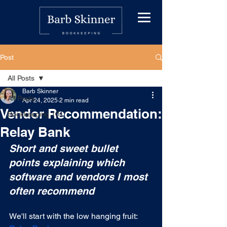
Post
All Posts
Barb Skinner
All Posts
Apr 24, 2025
2 min read
Vendor Recommendation:
Bookkeeping 101
Relay Bank
Short and sweet bullet 
points explaining which 
software and vendors I most 
often recommend
We'll start with the low hanging fruit: 