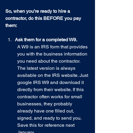
So, when you’re ready to hire a 
contractor, do this BEFORE you pay 
them:
Ask them for a completed W9.
A W9 is an IRS form that provides 
you with the business information 
you need about the contractor. 
The latest version is always 
available on the IRS website. Just 
google IRS W9 and download it 
directly from their website. If this 
contractor often works for small 
businesses, they probably 
already have one filled out, 
signed, and ready to send you. 
Save this for reference next 
January.