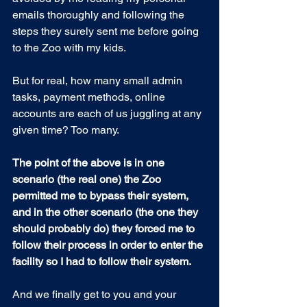
emails thoroughly and following the 
steps they surely sent me before going 
to the Zoo with my kids.
But for real, how many small admin 
tasks, payment methods, online 
accounts are each of us juggling at any 
given time? Too many.
The point of the above is in one 
scenario (the real one) the Zoo 
permitted me to bypass their system, 
and in the other scenario (the one they 
should probably do) they forced me to 
follow their process in order to enter the 
facility so I had to follow their system.
And we finally get to you and your 