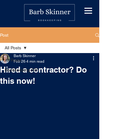
Post
All Posts
Barb Skinner
All Posts
Feb 26
4 min read
Hired a contractor? Do
Bookkeeping 101
this now!