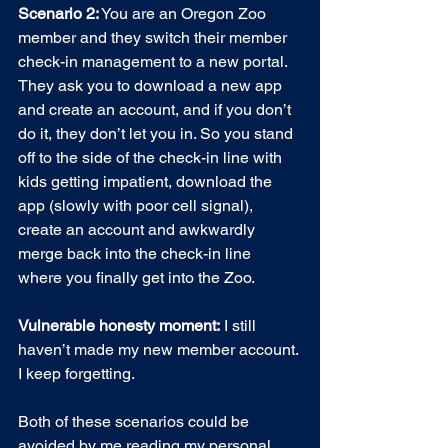
Scenario 2:
 You are an Oregon Zoo 
member and they switch their member 
check-in management to a new portal. 
They ask you to download a new app 
and create an account, and if you don’t 
do it, they don’t let you in. So you stand 
off to the side of the check-in line with 
kids getting impatient, download the 
app (slowly with poor cell signal), 
create an account and awkwardly 
merge back into the check-in line 
where you finally get into the Zoo.
Vulnerable honesty moment:
 I still 
haven’t made my new member account. 
I keep forgetting. 
Both of these scenarios could be 
avoided by me reading my personal 