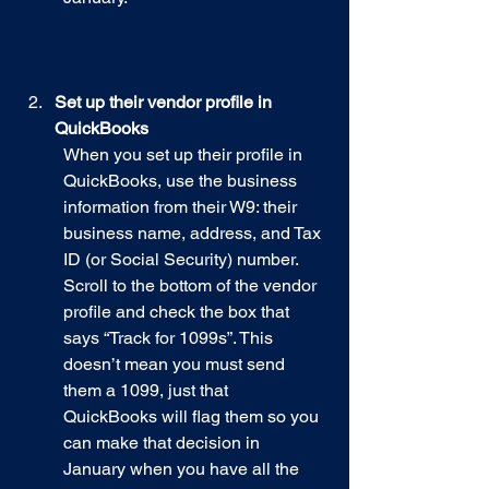
Set up their vendor profile in 
QuickBooks
When you set up their profile in 
QuickBooks, use the business 
information from their W9: their 
business name, address, and Tax 
ID (or Social Security) number. 
Scroll to the bottom of the vendor 
profile and check the box that 
says “Track for 1099s”. This 
doesn’t mean you must send 
them a 1099, just that 
QuickBooks will flag them so you 
can make that decision in 
January when you have all the 