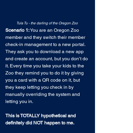
Tula Tu - the darling of the Oregon Zoo
Scenario 1:
 You are an Oregon Zoo 
member and they switch their member 
check-in management to a new portal. 
They ask you to download a new app 
and create an account, but you don’t do 
it. Every time you take your kids to the 
Zoo they remind you to do it by giving 
you a card with a QR code on it, but 
they keep letting you check in by 
manually overriding the system and 
letting you in.
This is TOTALLY hypothetical and 
definitely did NOT happen to me.