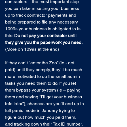
contractors – the most important step 
you can take in setting your business 
up to track contractor payments and 
being prepared to file any necessary 
1099s your business is obligated to is 
this: 
Do not pay your contractor until 
they give you the paperwork you need. 
(More on 1099s at the end)
If they can’t “enter the Zoo” (ie - get 
paid) until they comply, they’ll be much 
more motivated to do the small admin 
tasks you need them to do. If you let 
them bypass your system (ie – paying 
them and saying “I’ll get your business 
info later”), chances are you’ll end up in 
full panic mode in January trying to 
figure out how much you paid them, 
and tracking down their Tax ID number.