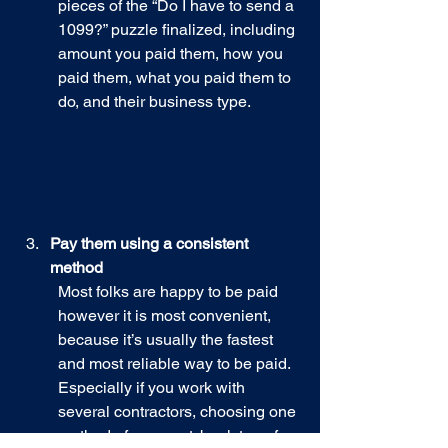
pieces of the “Do I have to send a 
1099?” puzzle finalized, including 
amount you paid them, how you 
paid them, what you paid them to 
do, and their business type.
Pay them using a consistent 
method
Most folks are happy to be paid 
however it is most convenient, 
because it’s usually the fastest 
and most reliable way to be paid. 
Especially if you work with 
several contractors, choosing one 
method of payment: bank transfer, 