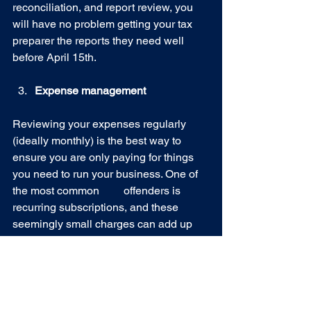
reconciliation, and report review, you 
will have no problem getting your tax 
preparer the reports they need well 
before April 15th.
Expense management
Reviewing your expenses regularly 
(ideally monthly) is the best way to 
ensure you are only paying for things 
you need to run your business. One of 
the most common 	offenders is 
recurring subscriptions, and these 
seemingly small charges can add up 
and keep money out of your pocket as 
a business owner.
Are you a nutritionist, coach, personal 
trainer, or outdoor industry small 