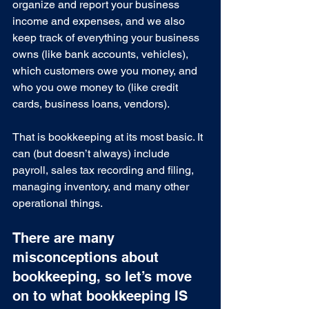
organize and report your business 
income and expenses, and we also 
keep track of everything your business 
owns (like bank accounts, vehicles), 
which customers owe you money, and 
who you owe money to (like credit 
cards, business loans, vendors).
That is bookkeeping at its most basic. It 
can (but doesn’t always) include 
payroll, sales tax recording and filing, 
managing inventory, and many other 
operational things.
There are many 
misconceptions about 
bookkeeping, so let’s move 
on to what bookkeeping IS 