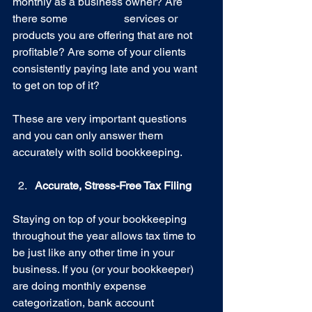
monthly as a business owner? Are 
there some 		services or 
products you are offering that are not 
profitable? Are some of your clients 
consistently paying late and you want 
to get on top of it?
These are very important questions 
and you can only answer them 
accurately with solid bookkeeping.
Accurate, Stress-Free Tax Filing
Staying on top of your bookkeeping 
throughout the year allows tax time to 
be just like any other time in your 
business. If you (or your bookkeeper) 
are doing monthly expense 
categorization, bank account 