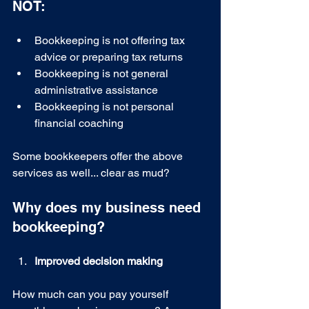
NOT:
Bookkeeping is not offering tax 
advice or preparing tax returns 
Bookkeeping is not general 
administrative assistance 
Bookkeeping is not personal 
financial coaching 
Some bookkeepers offer the above 
services as well... clear as mud? 
Why does my business need 
bookkeeping?
Improved decision making
How much can you pay yourself 