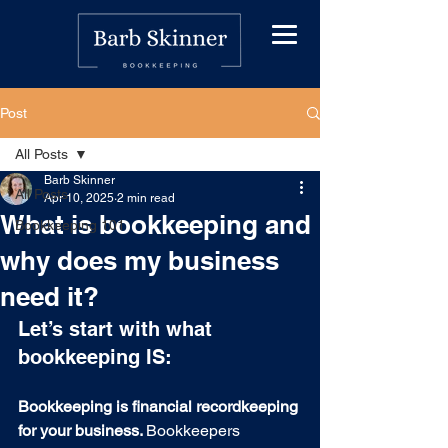
Post
All Posts
Barb Skinner
All Posts
Apr 10, 2025
2 min read
What is bookkeeping and
Bookkeeping 101
why does my business
need it?
Let’s start with what 
bookkeeping IS:
Bookkeeping is
financial recordkeeping 
for your business. 
Bookkeepers 